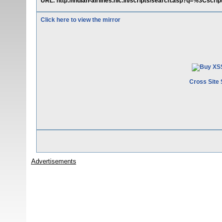
URL: http://indian-airlines.nic.in/scripts/search.asp?q=%3Csc
Click here to view the mirror
Cross Site 
Advertisements