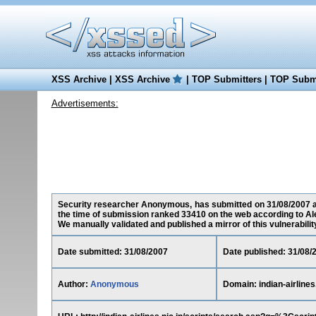
XSS Archive
|
XSS Archive
|
TOP Submitters
|
TOP Submi
Advertisements:
Security researcher Anonymous, has submitted on 31/08/2007 a cro
the time of submission ranked 33410 on the web according to Al
We manually validated and published a mirror of this vulnerability 
Date submitted: 31/08/2007
Date published: 31/08/
Author:
Anonymous
Domain: indian-airlines.