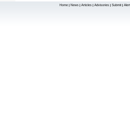
Home
News
Articles
Advisories
Submit
Aler
|
|
|
|
|