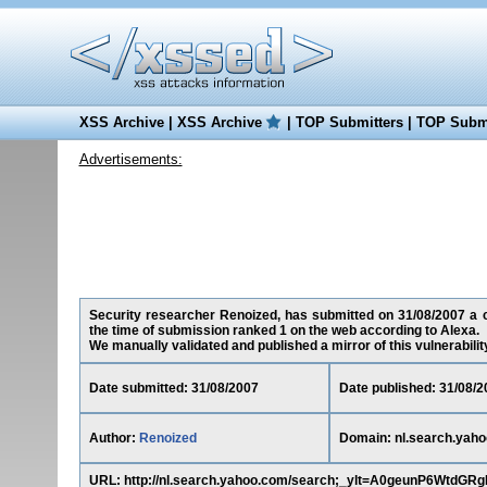
XSS Archive
|
XSS Archive
|
TOP Submitters
|
TOP Submi
Advertisements:
Security researcher Renoized, has submitted on 31/08/2007 a cr
the time of submission ranked 1 on the web according to Alexa.
We manually validated and published a mirror of this vulnerability 
Date submitted: 31/08/2007
Date published: 31/08/2
Author:
Renoized
Domain: nl.search.yah
URL: http://nl.search.yahoo.com/search;_ylt=A0geunP6Wt