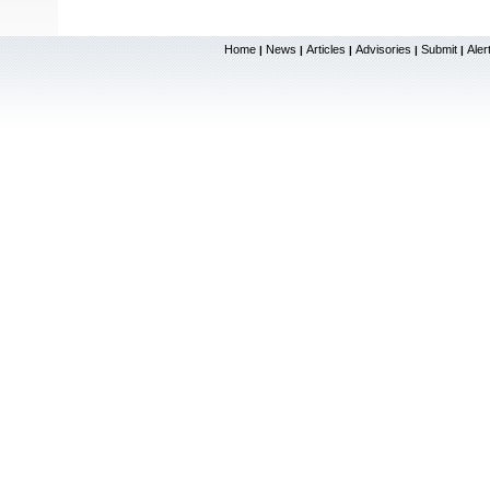
Home
News
Articles
Advisories
Submit
Aler
|
|
|
|
|