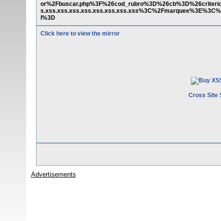
or%2Fbuscar.php%3F%26cod_rubro%3D%26cb%3D%26criter
s.xss.xss.xss.xss.xss.xss.xss.xss%3C%2Fmarquee%3E%3C%
l%3D
Click here to view the mirror
Cross Site 
Advertisements