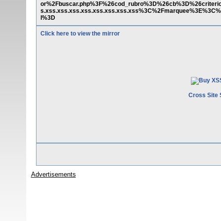
or%2Fbuscar.php%3F%26cod_rubro%3D%26cb%3D%26criter
s.xss.xss.xss.xss.xss.xss.xss.xss%3C%2Fmarquee%3E%3C%
l%3D
Click here to view the mirror
Cross Site 
Advertisements