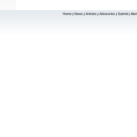
Home
News
Articles
Advisories
Submit
Aler
|
|
|
|
|