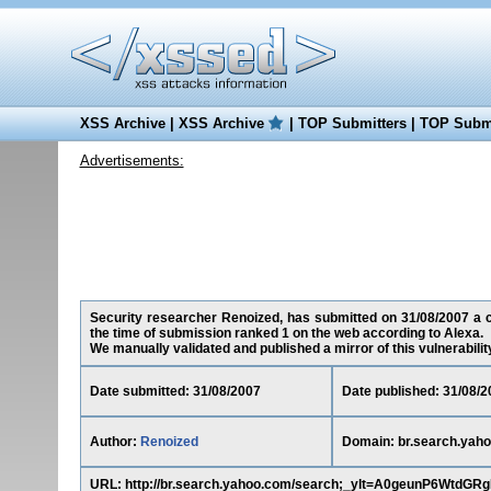
XSS Archive
|
XSS Archive
|
TOP Submitters
|
TOP Submi
Advertisements:
Security researcher Renoized, has submitted on 31/08/2007 a cr
the time of submission ranked 1 on the web according to Alexa.
We manually validated and published a mirror of this vulnerability 
Date submitted: 31/08/2007
Date published: 31/08/2
Author:
Renoized
Domain: br.search.yah
URL: http://br.search.yahoo.com/search;_ylt=A0geunP6Wt