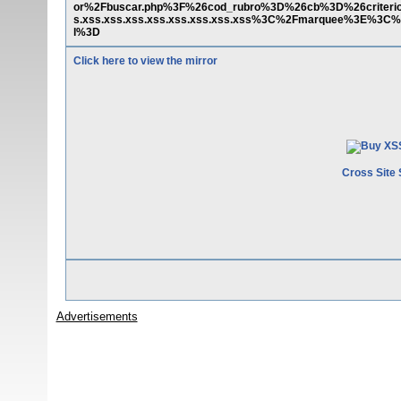
or%2Fbuscar.php%3F%26cod_rubro%3D%26cb%3D%26criter
s.xss.xss.xss.xss.xss.xss.xss.xss%3C%2Fmarquee%3E%3C%
l%3D
Click here to view the mirror
Cross Site 
Advertisements