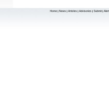
Home
News
Articles
Advisories
Submit
Aler
|
|
|
|
|