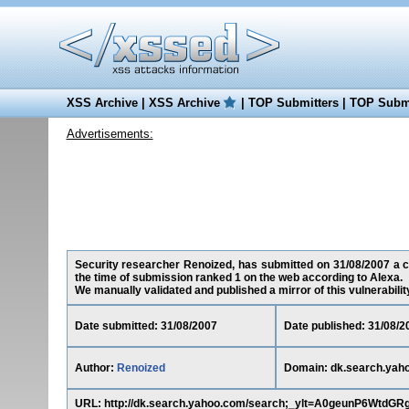
XSS Archive
|
XSS Archive
|
TOP Submitters
|
TOP Submi
Advertisements:
Security researcher Renoized, has submitted on 31/08/2007 a cr
the time of submission ranked 1 on the web according to Alexa.
We manually validated and published a mirror of this vulnerability 
Date submitted: 31/08/2007
Date published: 31/08/2
Author:
Renoized
Domain: dk.search.yah
URL: http://dk.search.yahoo.com/search;_ylt=A0geunP6Wt