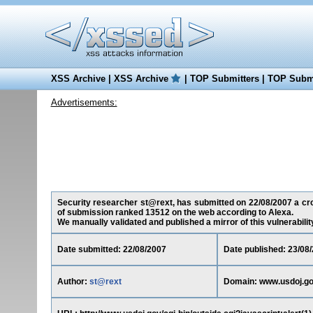
XSS Archive
|
XSS Archive
|
TOP Submitters
|
TOP Submi
Advertisements:
Security researcher st@rext, has submitted on 22/08/2007 a cros
of submission ranked 13512 on the web according to Alexa.
We manually validated and published a mirror of this vulnerability 
Date submitted: 22/08/2007
Date published: 23/08
Author:
st@rext
Domain: www.usdoj.g