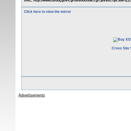
URL: http://www.usdoj.gov/cgi-bin/outside.cgi?javascript:alert(1)
Click here to view the mirror
Cross Site 
Advertisements