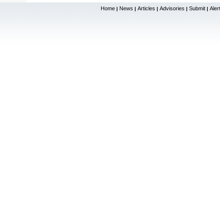
Home
News
Articles
Advisories
Submit
Aler
|
|
|
|
|