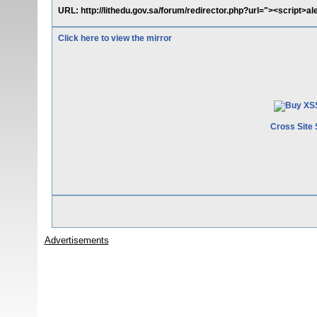
URL: http://lithedu.gov.sa/forum/redirector.php?url="><script>ale
Click here to view the mirror
Cross Site 
Advertisements