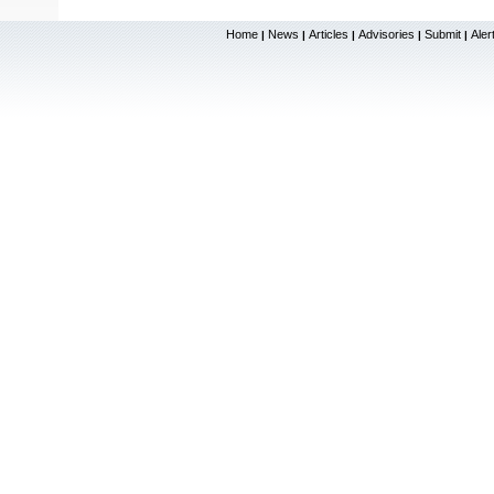
Home
News
Articles
Advisories
Submit
Aler
|
|
|
|
|