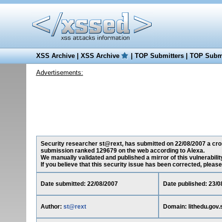
XSS Archive
|
XSS Archive
|
TOP Submitters
|
TOP Submi
Advertisements:
Security researcher st@rext, has submitted on 22/08/2007 a cross-
submission ranked 129679 on the web according to Alexa.
We manually validated and published a mirror of this vulnerability
If you believe that this security issue has been corrected, please
Date submitted: 22/08/2007
Date published: 23/0
Author:
st@rext
Domain: lithedu.gov.