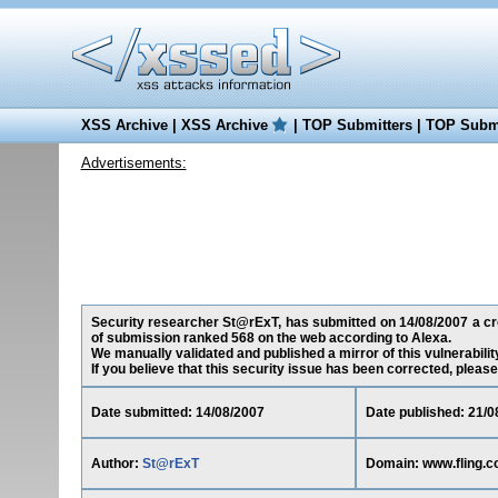
XSS Archive
|
XSS Archive
|
TOP Submitters
|
TOP Submi
Advertisements:
Security researcher St@rExT, has submitted on 14/08/2007 a cros
of submission ranked 568 on the web according to Alexa.
We manually validated and published a mirror of this vulnerability
If you believe that this security issue has been corrected, please
Date submitted: 14/08/2007
Date published: 21/0
Author:
St@rExT
Domain: www.fling.