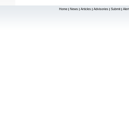
Home
News
Articles
Advisories
Submit
Aler
|
|
|
|
|