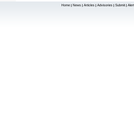
Home
News
Articles
Advisories
Submit
Aler
|
|
|
|
|