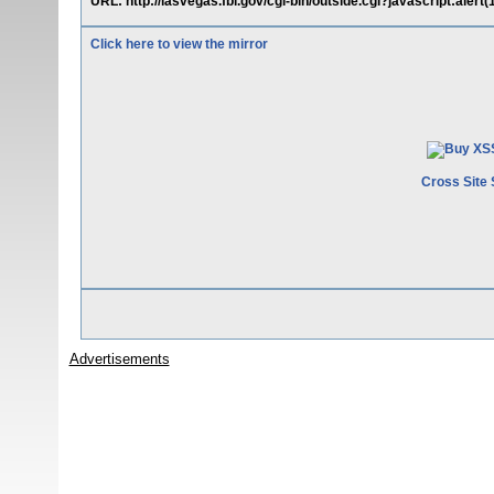
URL: http://lasvegas.fbi.gov/cgi-bin/outside.cgi?javascript:alert(
Click here to view the mirror
Cross Site 
Advertisements