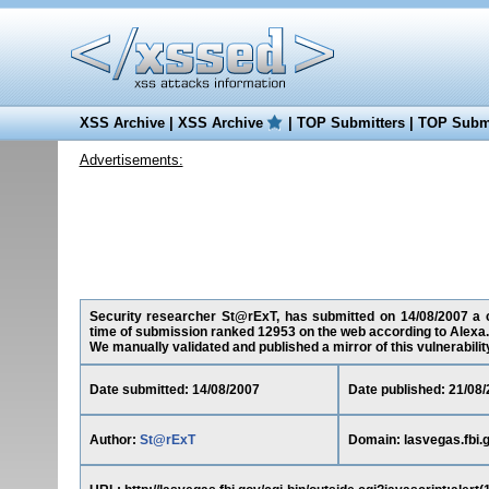
XSS Archive
|
XSS Archive
|
TOP Submitters
|
TOP Submi
Advertisements:
Security researcher St@rExT, has submitted on 14/08/2007 a cro
time of submission ranked 12953 on the web according to Alexa.
We manually validated and published a mirror of this vulnerability 
Date submitted: 14/08/2007
Date published: 21/08
Author:
St@rExT
Domain: lasvegas.fbi.