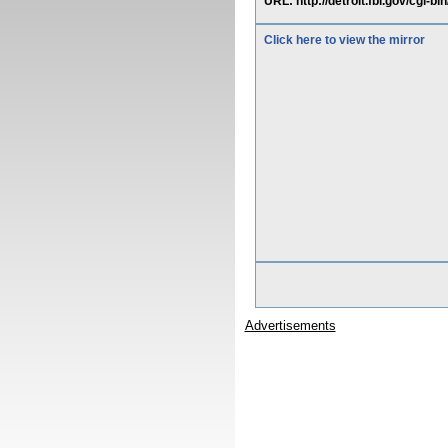
URL: http://detroit.fbi.gov/cgi-bi
Click here to view the mirror
Advertisements