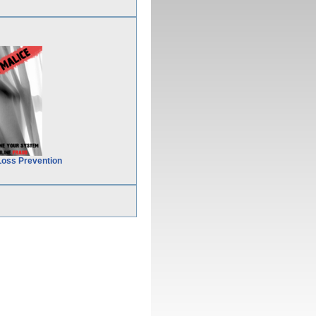
Loss Prevention