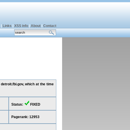
|
Links
|
XSS info
|
About
|
Contact
etroit.fbi.gov, which at the time
Status:
FIXED
Pagerank: 12953