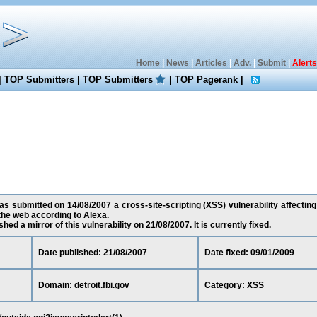
Home
|
News
|
Articles
|
Adv.
|
Submit
|
Alerts
|
TOP Submitters
|
TOP Submitters
|
TOP Pagerank
|
 submitted on 14/08/2007 a cross-site-scripting (XSS) vulnerability affecting d
he web according to Alexa.
ed a mirror of this vulnerability on 21/08/2007. It is currently fixed.
Date published: 21/08/2007
Date fixed: 09/01/2009
Domain: detroit.fbi.gov
Category: XSS