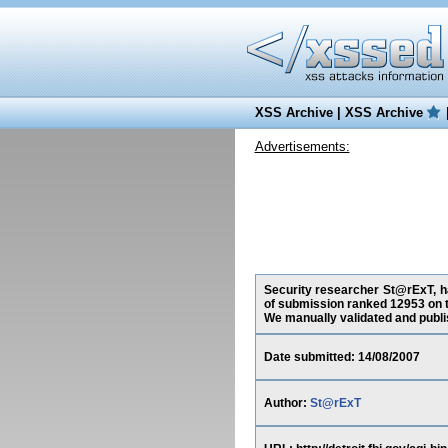
XSS Archive
|
XSS Archive
Advertisements:
Security researcher St@rExT, has
of submission ranked 12953 on t
We manually validated and publish
Date submitted: 14/08/2007
Author:
St@rExT