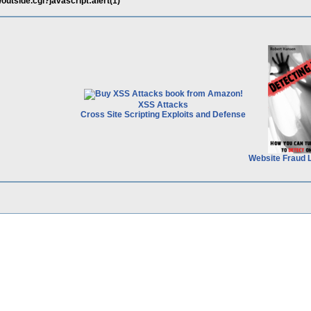
n/outside.cgi?javascript:alert(1)
XSS Attacks
Cross Site Scripting Exploits and Defense
Website Fraud 