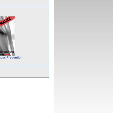
Loss Prevention