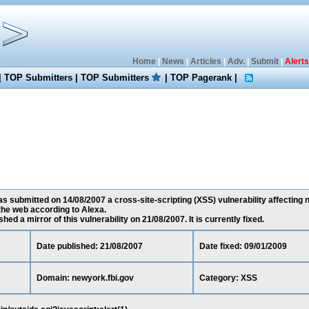
Home
|
News
|
Articles
|
Adv.
|
Submit
|
Alerts
|
TOP Submitters
|
TOP Submitters
|
TOP Pagerank
|
 submitted on 14/08/2007 a cross-site-scripting (XSS) vulnerability affecting n
he web according to Alexa.
ed a mirror of this vulnerability on 21/08/2007. It is currently fixed.
Date published: 21/08/2007
Date fixed: 09/01/2009
Domain: newyork.fbi.gov
Category: XSS