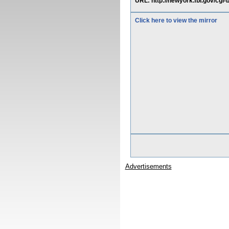
URL: http://newyork.fbi.gov/cgi-b
Click here to view the mirror
Advertisements