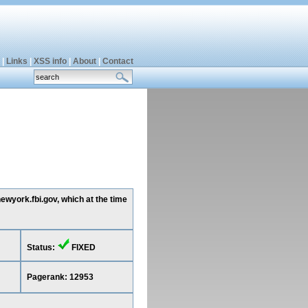
|
Links
|
XSS info
|
About
|
Contact
ewyork.fbi.gov, which at the time
Status:
FIXED
Pagerank: 12953