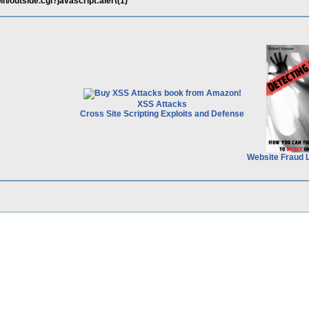
in/outside.cgi?javascript:alert(1)
XSS Attacks
Cross Site Scripting Exploits and Defense
Website Fraud 