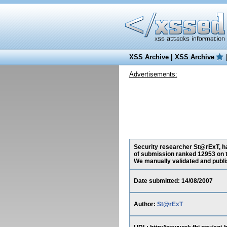
XSS Archive
|
XSS Archive
Advertisements:
Security researcher St@rExT, has
of submission ranked 12953 on t
We manually validated and publish
Date submitted: 14/08/2007
Author:
St@rExT