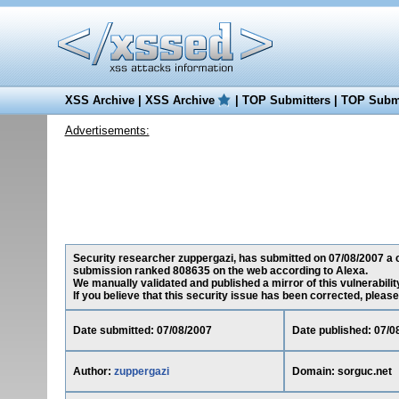
XSS Archive
|
XSS Archive
|
TOP Submitters
|
TOP Submi
Advertisements:
Security researcher zuppergazi, has submitted on 07/08/2007 a cro
submission ranked 808635 on the web according to Alexa.
We manually validated and published a mirror of this vulnerability
If you believe that this security issue has been corrected, please
Date submitted: 07/08/2007
Date published: 07/0
Author:
zuppergazi
Domain: sorguc.net