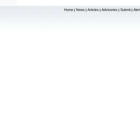
Home
News
Articles
Advisories
Submit
Aler
|
|
|
|
|