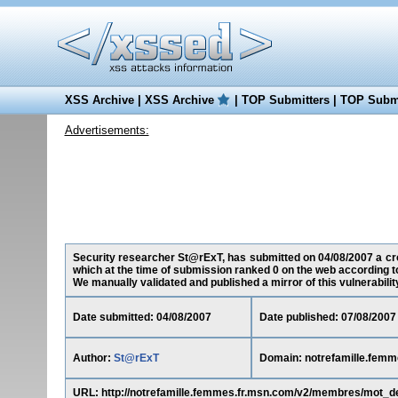
XSS Archive
|
XSS Archive
|
TOP Submitters
|
TOP Submi
Advertisements:
Security researcher St@rExT, has submitted on 04/08/2007 a cros
which at the time of submission ranked 0 on the web according t
We manually validated and published a mirror of this vulnerability 
Date submitted: 04/08/2007
Date published: 07/08/2007
Author:
St@rExT
Domain: notrefamille.femm
URL: http://notrefamille.femmes.fr.msn.com/v2/membres/mot_d