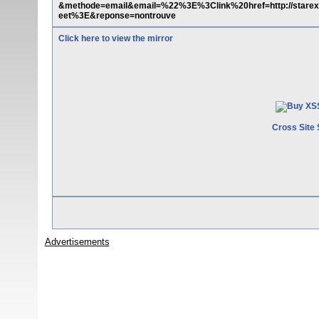
&methode=email&email=%22%3E%3Clink%20href=http://starext.
eet%3E&reponse=nontrouve
Click here to view the mirror
Cross Site 
Advertisements