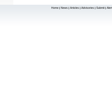
Home
News
Articles
Advisories
Submit
Aler
|
|
|
|
|