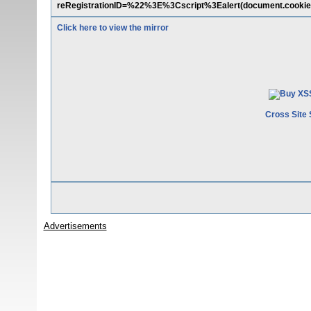
reRegistrationID=%22%3E%3Cscript%3Ealert(document.cookie
Click here to view the mirror
Cross Site 
Advertisements