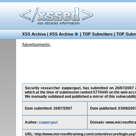
XSS Archive
|
XSS Archive
|
TOP Submitters
|
TOP Submi
Advertisements:
Security researcher zuppergazi, has submitted on 20/07/2007 a 
which at the time of submission ranked 5770445 on the web acco
We manually validated and published a mirror of this vulnerability 
Date submitted: 20/07/2007
Date published: 03/08/200
Author:
zuppergazi
Domain: www.microsofttra
URL: http://www.microsofttraining.com/content/secure/login.