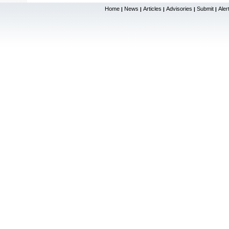
Home
News
Articles
Advisories
Submit
Aler
|
|
|
|
|