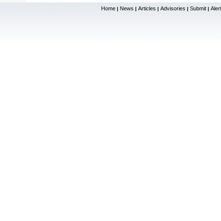
Home
News
Articles
Advisories
Submit
Aler
|
|
|
|
|