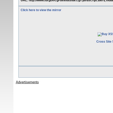
URL: http://www.fbi.gov/cgi-bin/outside.cgi?javascript:alert('I
Click here to view the mirror
Cross Site 
Advertisements