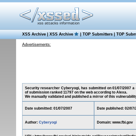
XSS Archive
|
XSS Archive
|
TOP Submitters
|
TOP Submi
Advertisements:
Security researcher Cyberyogi, has submitted on 01/07/2007 a cr
of submission ranked 11797 on the web according to Alexa.
We manually validated and published a mirror of this vulnerability 
Date submitted: 01/07/2007
Date published: 02/07
Author:
Cyberyogi
Domain: www.fbi.gov