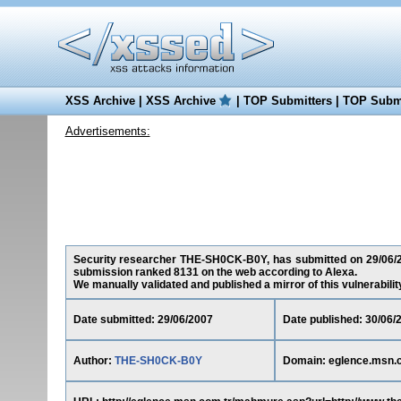
XSS Archive
|
XSS Archive
|
TOP Submitters
|
TOP Submi
Advertisements:
Security researcher THE-SH0CK-B0Y, has submitted on 29/06/200
submission ranked 8131 on the web according to Alexa.
We manually validated and published a mirror of this vulnerability 
Date submitted: 29/06/2007
Date published: 30/06/
Author:
THE-SH0CK-B0Y
Domain: eglence.msn.c