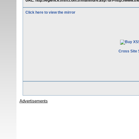
URL: http://eglence.msn.com.tr/mahmure.asp?url=http://www.th
Click here to view the mirror
Cross Site 
Advertisements