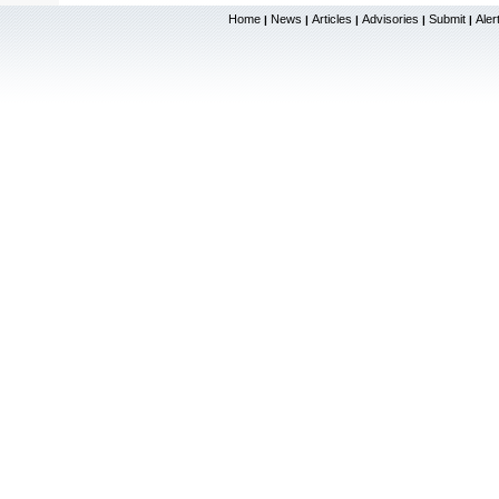
Home
News
Articles
Advisories
Submit
Aler
|
|
|
|
|