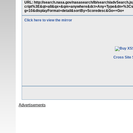
URL: http://search.nasa.gov/nasasearch/lb/search/advSearch.
cript%3E&qt=all&qx=&qm=anywhere&dct=Any+Type&dn=%3Cscr
g=10&displayFormat=detail&sortBy=Scoredesc&Go=+Go+
Click here to view the mirror
Cross Site 
Advertisements