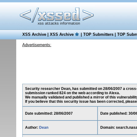
XSS Archive
|
XSS Archive
|
TOP Submitters
|
TOP Submi
Advertisements:
Security researcher Dean, has submitted on 28/06/2007 a cross-si
submission ranked 824 on the web according to Alexa.
We manually validated and published a mirror of this vulnerability
If you believe that this security issue has been corrected, please
Date submitted: 28/06/2007
Date published: 30/0
Author:
Dean
Domain: search.nas