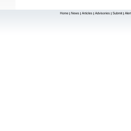
Home
News
Articles
Advisories
Submit
Aler
|
|
|
|
|