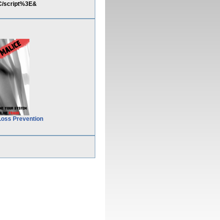
C/script%3E&
Loss Prevention