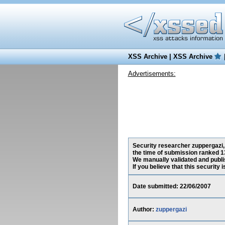
XSS Archive
|
XSS Archive
Advertisements:
Security researcher zuppergazi,
the time of submission ranked 1
We manually validated and publish
If you believe that this security
Date submitted: 22/06/2007
Author:
zuppergazi