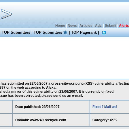
Home
|
News
|
Articles
|
Adv.
|
Submit
|
Alerts
|
TOP Submitters
|
TOP Submitters
|
TOP Pagerank
|
 has submitted on 22/06/2007 a cross-site-scripting (XSS) vulnerability affect
397 on the web according to Alexa.
ed a mirror of this vulnerability on 23/06/2007. It is currently unfixed.
 issue has been corrected, please send us an e-mail.
Date published: 23/06/2007
Fixed? Mail us!
Domain: www249.rockyou.com
Category: XSS