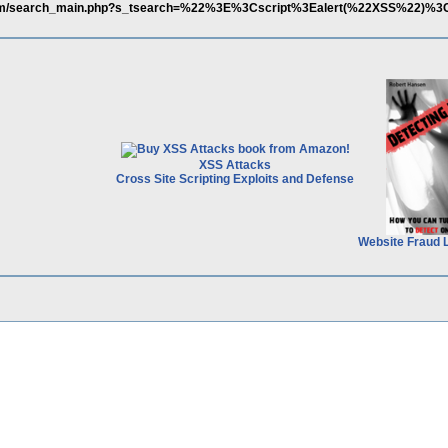
com/search_main.php?s_tsearch=%22%3E%3Cscript%3Ealert(%22XSS%22)%3
XSS Attacks
Cross Site Scripting Exploits and Defense
Website Fraud 