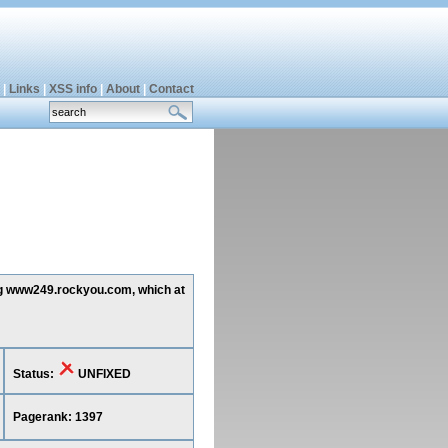
|
Links
|
XSS info
|
About
|
Contact
ing www249.rockyou.com, which at
Status:
UNFIXED
Pagerank: 1397