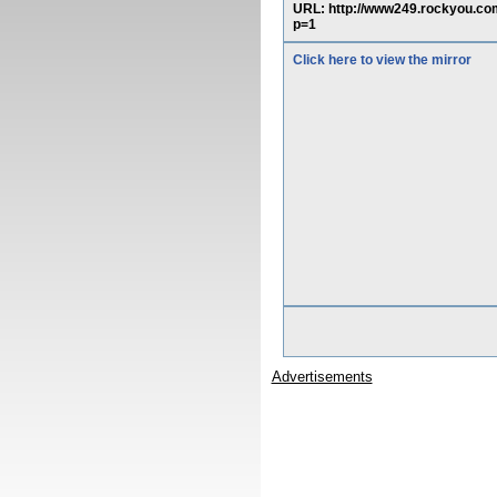
URL: http://www249.rockyou.
p=1
Click here to view the mirror
Advertisements