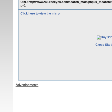
URL: http://www248.rockyou.com/search_main.php?s_tsear
p=1
Click here to view the mirror
Cross Site 
Advertisements