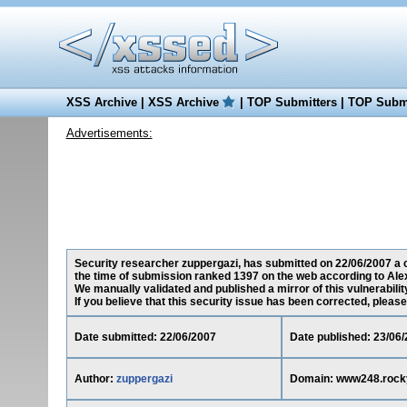
XSS Archive
|
XSS Archive
|
TOP Submitters
|
TOP Submi
Advertisements:
Security researcher zuppergazi, has submitted on 22/06/2007 a c
the time of submission ranked 1397 on the web according to Ale
We manually validated and published a mirror of this vulnerability
If you believe that this security issue has been corrected, please
Date submitted: 22/06/2007
Date published: 23/06
Author:
zuppergazi
Domain: www248.rock