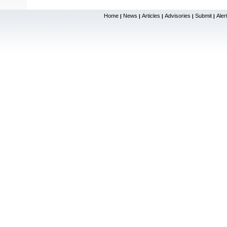
Home
News
Articles
Advisories
Submit
Aler
|
|
|
|
|