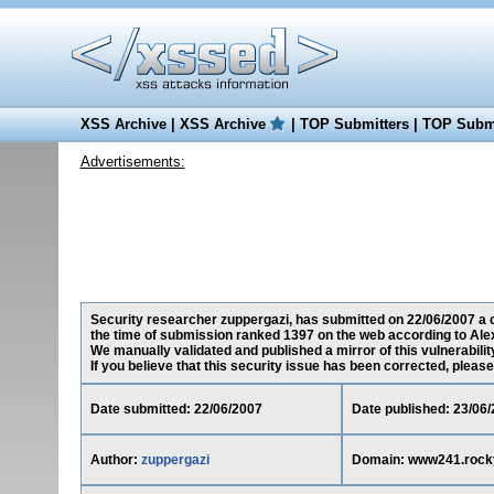
XSS Archive
|
XSS Archive
|
TOP Submitters
|
TOP Submi
Advertisements:
Security researcher zuppergazi, has submitted on 22/06/2007 a c
the time of submission ranked 1397 on the web according to Ale
We manually validated and published a mirror of this vulnerability
If you believe that this security issue has been corrected, please
Date submitted: 22/06/2007
Date published: 23/06
Author:
zuppergazi
Domain: www241.rock