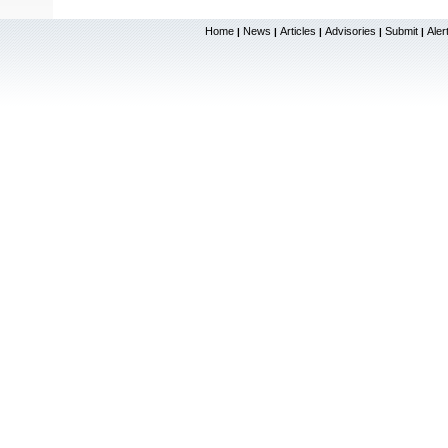
Home
News
Articles
Advisories
Submit
Aler
|
|
|
|
|