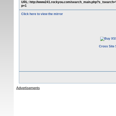
URL: http://www241.rockyou.com/search_main.php?s_tsear
p=1
Click here to view the mirror
Cross Site 
Advertisements