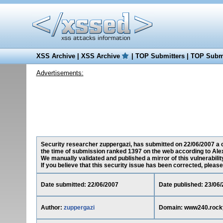
XSS Archive
|
XSS Archive
|
TOP Submitters
|
TOP Submi
Advertisements:
Security researcher zuppergazi, has submitted on 22/06/2007 a c
the time of submission ranked 1397 on the web according to Ale
We manually validated and published a mirror of this vulnerability
If you believe that this security issue has been corrected, please
Date submitted: 22/06/2007
Date published: 23/06
Author:
zuppergazi
Domain: www240.rock