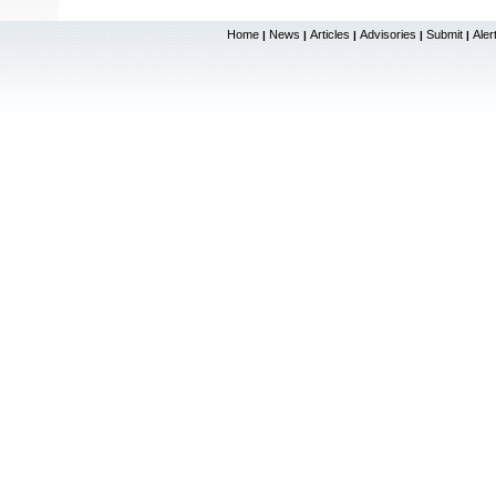
Home
News
Articles
Advisories
Submit
Aler
|
|
|
|
|