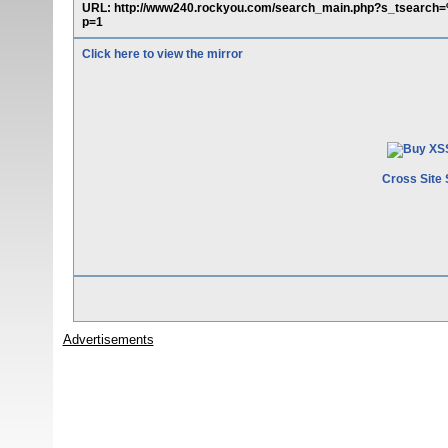
URL: http://www240.rockyou.com/search_main.php?s_tsear
p=1
Click here to view the mirror
Cross Site 
Advertisements