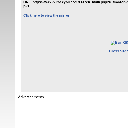
URL: http://www239.rockyou.com/search_main.php?s_tsear
p=1
Click here to view the mirror
Cross Site 
Advertisements