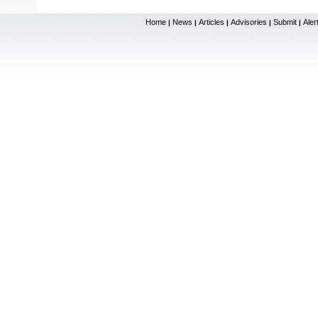
Home
News
Articles
Advisories
Submit
Aler
|
|
|
|
|