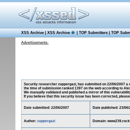
XSS Archive
|
XSS Archive
|
TOP Submitters
|
TOP Submi
Advertisements:
Security researcher zuppergazi, has submitted on 22/06/2007 a c
the time of submission ranked 1397 on the web according to Ale
We manually validated and published a mirror of this vulnerability
If you believe that this security issue has been corrected, please
Date submitted: 22/06/2007
Date published: 23/06
Author:
zuppergazi
Domain: www239.rock