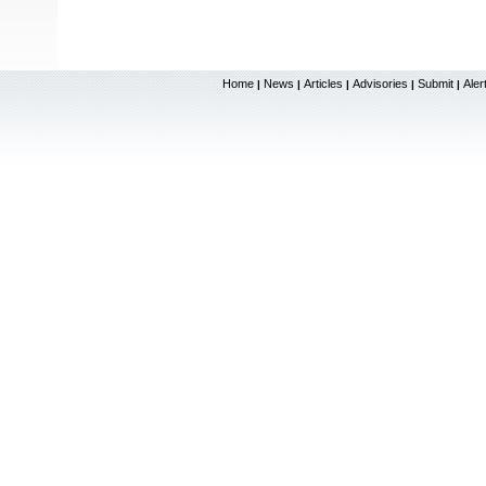
Home
News
Articles
Advisories
Submit
Aler
|
|
|
|
|