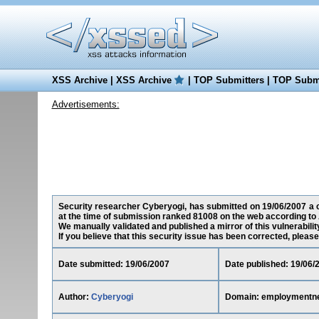
XSS Archive
|
XSS Archive
|
TOP Submitters
|
TOP Submi
Advertisements:
Security researcher Cyberyogi, has submitted on 19/06/2007 a c
at the time of submission ranked 81008 on the web according to 
We manually validated and published a mirror of this vulnerability
If you believe that this security issue has been corrected, please
Date submitted: 19/06/2007
Date published: 19/06/
Author:
Cyberyogi
Domain: employmentne