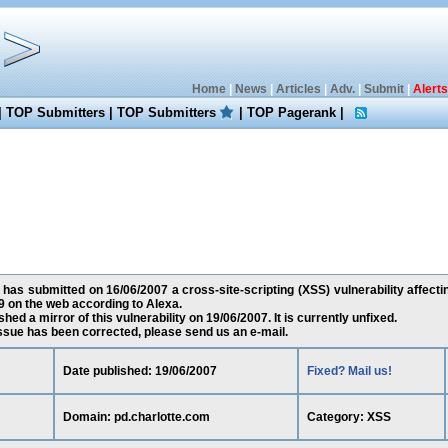
Home
|
News
|
Articles
|
Adv.
|
Submit
|
Alerts
|
TOP Submitters
|
TOP Submitters
|
TOP Pagerank
|
has submitted on 16/06/2007 a cross-site-scripting (XSS) vulnerability affecti
 on the web according to Alexa.
ed a mirror of this vulnerability on 19/06/2007. It is currently unfixed.
 issue has been corrected, please send us an e-mail.
Date published: 19/06/2007
Fixed? Mail us!
Domain: pd.charlotte.com
Category: XSS