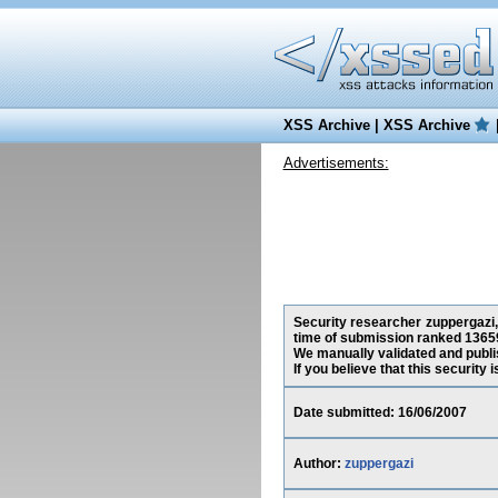
XSS Archive
|
XSS Archive
Advertisements:
Security researcher zuppergazi, 
time of submission ranked 13659
We manually validated and publish
If you believe that this security
Date submitted: 16/06/2007
Author:
zuppergazi