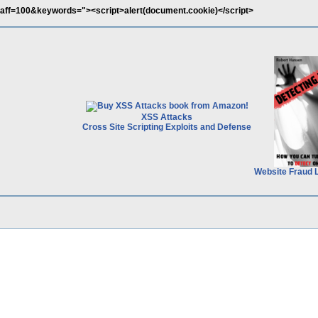
p?aff=100&keywords="><script>alert(document.cookie)</script>
XSS Attacks
Cross Site Scripting Exploits and Defense
Website Fraud 