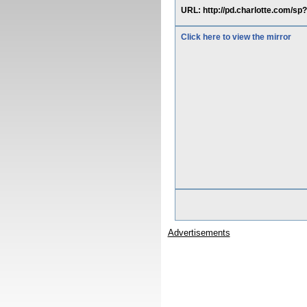
URL: http://pd.charlotte.com/s
Click here to view the mirror
Advertisements