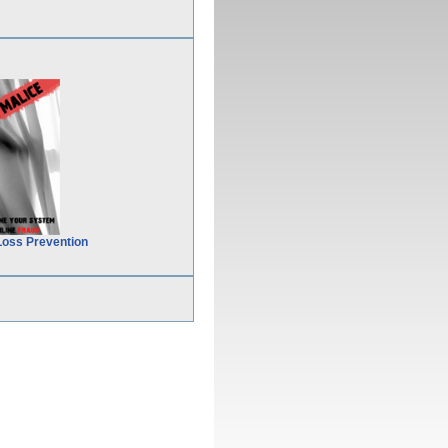
Loss Prevention