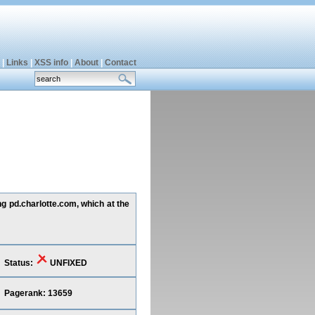
|
Links
|
XSS info
|
About
|
Contact
ng pd.charlotte.com, which at the
Status:
UNFIXED
Pagerank: 13659