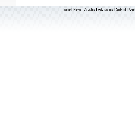
Home
News
Articles
Advisories
Submit
Aler
|
|
|
|
|