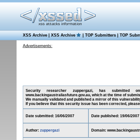
XSS Archive
|
XSS Archive
|
TOP Submitters
|
TOP Submi
Advertisements:
Security researcher zuppergazi, has submitted on 1
www.backingaustraliasfuture.gov.au, which at the time of submi
We manually validated and published a mirror of this vulnerability
If you believe that this security issue has been corrected, please
Date submitted: 16/06/2007
Date published: 19/06/2007
Author:
zuppergazi
Domain: www.backingaustra