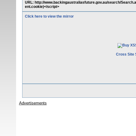
URL: http://www.backingaustraliasfuture.gov.au/search/Search
ent.cookie)</script>
Click here to view the mirror
Cross Site 
Advertisements