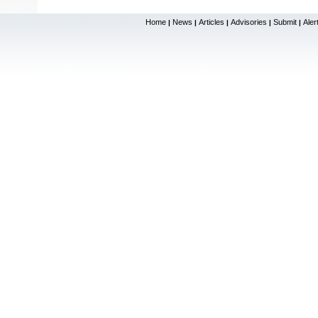
Home
News
Articles
Advisories
Submit
Aler
|
|
|
|
|