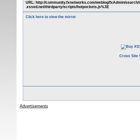
URL: http://community.fxnetworks.com/weblog/fxAdmin/search
.xssed.net/thirdparty/scripts/hotpockets.js%3E
Click here to view the mirror
Cross Site 
Advertisements