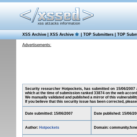
XSS Archive
|
XSS Archive
|
TOP Submitters
|
TOP Submi
Advertisements:
Security researcher Hotpockets, has submitted on 15/06/2007 a
which at the time of submission ranked 33874 on the web accord
We manually validated and published a mirror of this vulnerability
If you believe that this security issue has been corrected, please
Date submitted: 15/06/2007
Date published: 15/06/2
Author:
Hotpockets
Domain: community.fxn