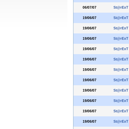
06/07/07
St@rExT
19/06/07
St@rExT
19/06/07
St@rExT
19/06/07
St@rExT
19/06/07
St@rExT
19/06/07
St@rExT
19/06/07
St@rExT
19/06/07
St@rExT
19/06/07
St@rExT
19/06/07
St@rExT
19/06/07
St@rExT
19/06/07
St@rExT