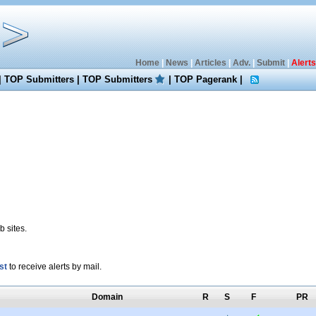
Home
|
News
|
Articles
|
Adv.
|
Submit
|
Alerts
|
TOP Submitters
|
TOP Submitters
|
TOP Pagerank
|
 sites.
st
to receive alerts by mail.
Domain
R
S
F
PR