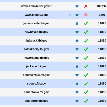
www.izmir-tarim.gov.tr
309732
www.blogcu.com
R
1206
jacksonville.fbi.gov
11890
newhaven.fbi.gov
11890
littlerock.fbi.gov
11890
saltlakecity.fbi.gov
11890
neworleans.fbi.gov
11890
jackson.fbi.gov
11890
albuquerque.fbi.gov
11890
stlouis.fbi.gov
11890
sanantonio.fbi.gov
11890
pittsburgh.fbi.gov
11890