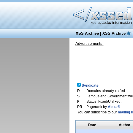
XSS Archive
|
XSS Archive
Advertisements:
Syndicate
R
Domains already xss'ed.
S
Famous and Government web
F
Status: Fixed/Unfixed.
PR
Pagerank by
Alexa®
.
You can subscribe to our
mailing li
Date
Author