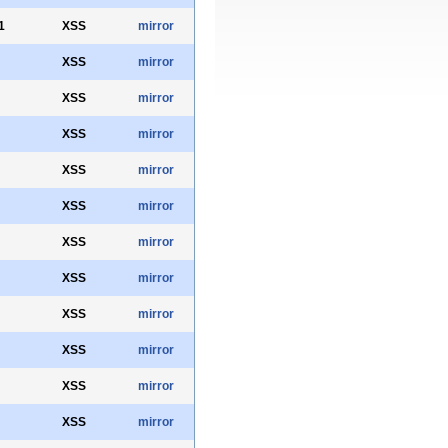
1
XSS
mirror
XSS
mirror
XSS
mirror
XSS
mirror
XSS
mirror
XSS
mirror
XSS
mirror
XSS
mirror
XSS
mirror
XSS
mirror
XSS
mirror
XSS
mirror