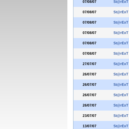
07/08/07
St@rExT
07/08/07
St@rExT
07/08/07
St@rExT
07/08/07
St@rExT
07/08/07
St@rExT
07/08/07
St@rExT
27/07/07
St@rExT
26/07/07
St@rExT
26/07/07
St@rExT
26/07/07
St@rExT
26/07/07
St@rExT
23/07/07
St@rExT
13/07/07
St@rExT