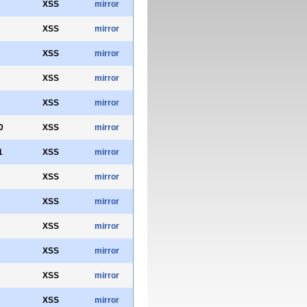
XSS
mirror
XSS
mirror
XSS
mirror
XSS
mirror
XSS
mirror
0
XSS
mirror
1
XSS
mirror
XSS
mirror
XSS
mirror
XSS
mirror
XSS
mirror
XSS
mirror
XSS
mirror