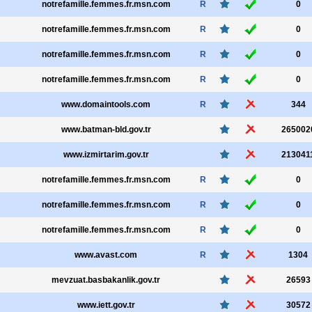
notrefamille.femmes.fr.msn.com
R
0
notrefamille.femmes.fr.msn.com
R
0
notrefamille.femmes.fr.msn.com
R
0
notrefamille.femmes.fr.msn.com
R
0
www.domaintools.com
R
344
www.batman-bld.gov.tr
265002
www.izmirtarim.gov.tr
213041
notrefamille.femmes.fr.msn.com
R
0
notrefamille.femmes.fr.msn.com
R
0
notrefamille.femmes.fr.msn.com
R
0
www.avast.com
R
1304
mevzuat.basbakanlik.gov.tr
26593
www.iett.gov.tr
30572