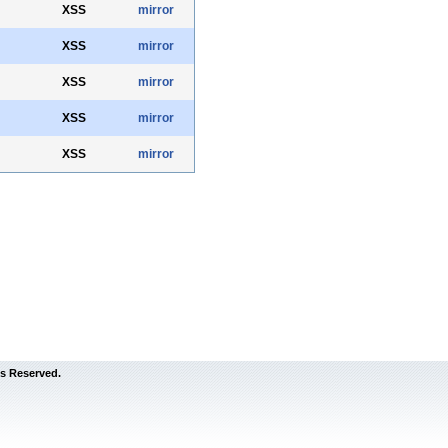
XSS
mirror
XSS
mirror
XSS
mirror
XSS
mirror
XSS
mirror
s Reserved.