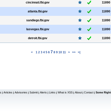
cincinnati.fbi.gov
11890
atlanta.fbi.gov
11890
sandiego.fbi.gov
11890
lasvegas.fbi.gov
11890
detroit.fbi.gov
11890
7
<
1
2
3
4
5
6
8
9
10
11
>
>>
>|
s
Articles
Advisories
Submit
Alerts
Links
What is XSS
About
Contact
Some Right
|
|
|
|
|
|
|
|
|