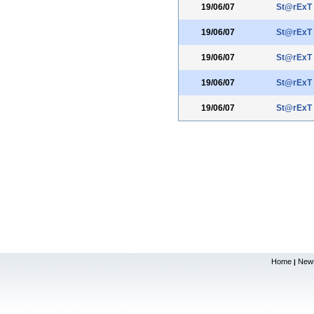
19/06/07
St@rExT
19/06/07
St@rExT
19/06/07
St@rExT
19/06/07
St@rExT
19/06/07
St@rExT
Home
New
|