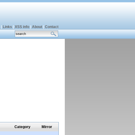
|
Links
|
XSS info
|
About
|
Contact
Category
Mirror