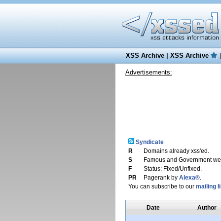
XSS Archive
|
XSS Archive
Advertisements:
Syndicate
R
Domains already xss'ed.
S
Famous and Government web
F
Status: Fixed/Unfixed.
PR
Pagerank by
Alexa®
.
You can subscribe to our
mailing li
Date
Author