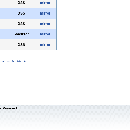
XSS
mirror
5
XSS
mirror
5
XSS
mirror
Redirect
mirror
XSS
mirror
62
63
>
>>
>|
s Reserved.