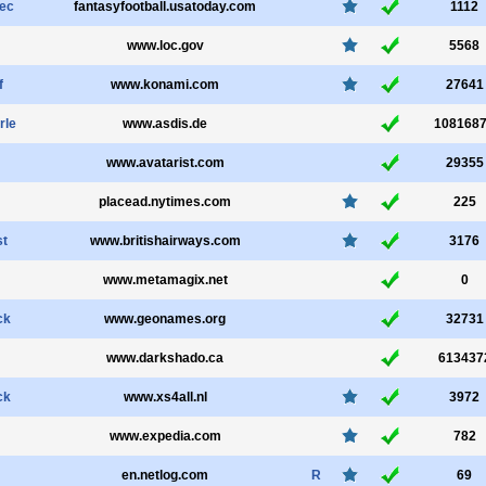
sec
fantasyfootball.usatoday.com
1112
www.loc.gov
5568
f
www.konami.com
27641
rle
www.asdis.de
108168
www.avatarist.com
29355
placead.nytimes.com
225
st
www.britishairways.com
3176
www.metamagix.net
0
ck
www.geonames.org
32731
www.darkshado.ca
613437
ck
www.xs4all.nl
3972
www.expedia.com
782
en.netlog.com
R
69