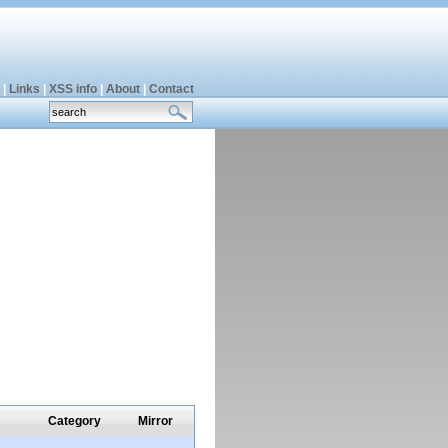
|
Links
|
XSS info
|
About
|
Contact
Category
Mirror