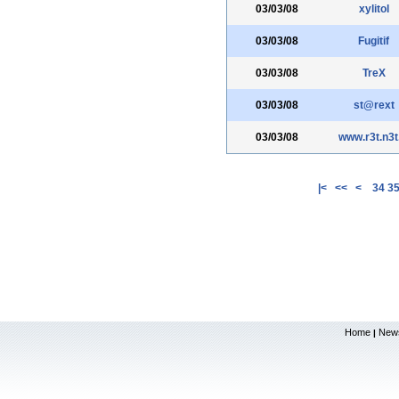
03/03/08
xylitol
03/03/08
Fugitif
03/03/08
TreX
03/03/08
st@rext
03/03/08
www.r3t.n3t
|<
<<
<
34
3
Home
New
|