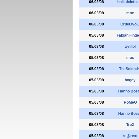
06/03/08
holisticinfo
06/03/08
mox
06/03/08
CrueLWoL
05/03/08
Fabian Finge
05/03/08
xylitol
05/03/08
mox
05/03/08
TheScienti
05/03/08
bogey
05/03/08
Hanno Boe
05/03/08
RoMeO
05/03/08
Hanno Boe
05/03/08
TreX
05/03/08
st@rext