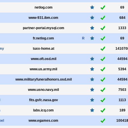
netlog.com
69
www-931.ibm.com
684
partner-portal.mysql.com
1333
fr.netlog.com
R
69
my
tuxx-home.at
141070
www.oft.osd.mil
44594
www.us.army.mil
5394
www.militaryfuneralhonors.osd.mil
44594
www.usno.navy.mil
7503
l
fits.gsfc.nasa.gov
1113
n
labs.icq.com
189
el
www.egames.com
10041