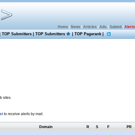
Home
|
News
|
Articles
|
Adv.
|
Submit
|
Alerts
|
TOP Submitters
|
TOP Submitters
|
TOP Pagerank
|
 sites.
st
to receive alerts by mail.
Domain
R
S
F
PR