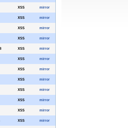
XSS
mirror
XSS
mirror
XSS
mirror
XSS
mirror
8
XSS
mirror
XSS
mirror
XSS
mirror
XSS
mirror
XSS
mirror
XSS
mirror
XSS
mirror
8
XSS
mirror