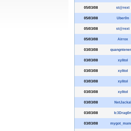
05/03/08
st@rext
05/03/08
Uber0n
05/03/08
st@rext
05/03/08
Airrox
03/03/08
quangntene
03/03/08
xylitol
03/03/08
xylitol
03/03/08
xylitol
03/03/08
xylitol
03/03/08
NetJacka
03/03/08
Ic3Drag0
03/03/08
mygot_mano