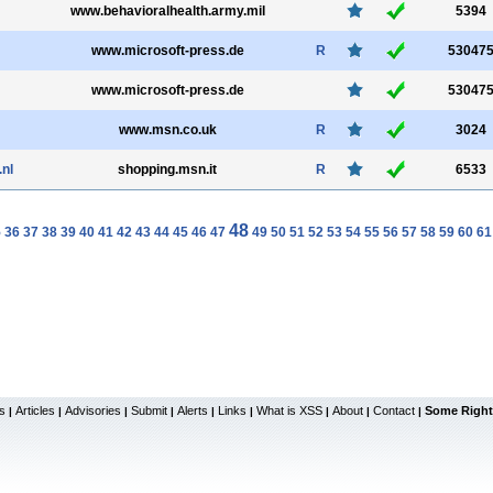
www.behavioralhealth.army.mil
5394
www.microsoft-press.de
R
53047
www.microsoft-press.de
53047
www.msn.co.uk
R
3024
.nl
shopping.msn.it
R
6533
48
5
36
37
38
39
40
41
42
43
44
45
46
47
49
50
51
52
53
54
55
56
57
58
59
60
61
s
Articles
Advisories
Submit
Alerts
Links
What is XSS
About
Contact
Some Right
|
|
|
|
|
|
|
|
|