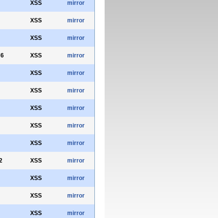
XSS
mirror
XSS
mirror
XSS
mirror
76
XSS
mirror
XSS
mirror
XSS
mirror
XSS
mirror
XSS
mirror
XSS
mirror
2
XSS
mirror
XSS
mirror
XSS
mirror
XSS
mirror