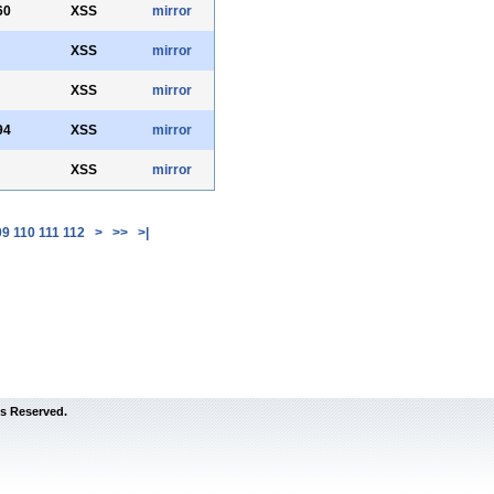
60
XSS
mirror
XSS
mirror
XSS
mirror
94
XSS
mirror
XSS
mirror
09
110
111
112
>
>>
>|
s Reserved.