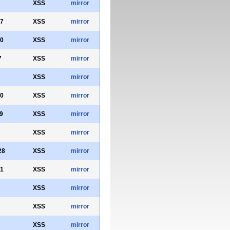
XSS
mirror
7
XSS
mirror
0
XSS
mirror
7
XSS
mirror
XSS
mirror
0
XSS
mirror
9
XSS
mirror
XSS
mirror
28
XSS
mirror
1
XSS
mirror
XSS
mirror
XSS
mirror
XSS
mirror