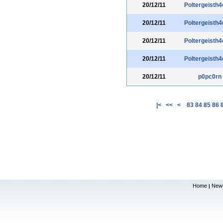
20/12/11
Poltergeisth4
20/12/11
Poltergeisth4
20/12/11
Poltergeisth4
20/12/11
Poltergeisth4
20/12/11
p0pc0rn
|<
<<
<
83
84
85
86
Home
New
|