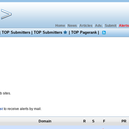
Home
|
News
|
Articles
|
Adv.
|
Submit
|
Alerts
|
TOP Submitters
|
TOP Submitters
|
TOP Pagerank
|
 sites.
st
to receive alerts by mail.
Domain
R
S
F
PR