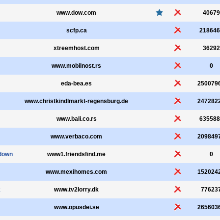
www.dow.com
40679
scfp.ca
218646
xtreemhost.com
36292
www.mobilnost.rs
0
eda-bea.es
250079
www.christkindlmarkt-regensburg.de
247282
www.bali.co.rs
635588
www.verbaco.com
209849
down
www1.friendsfind.me
0
www.mexihomes.com
152024
k
www.tv2lorry.dk
77623
www.opusdei.se
265603