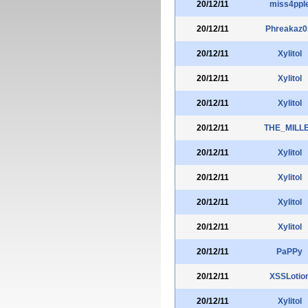
20/12/11
miss4ppl
20/12/11
Phreakaz0
20/12/11
Xylitol
20/12/11
Xylitol
20/12/11
Xylitol
20/12/11
THE_MILL
20/12/11
Xylitol
20/12/11
Xylitol
20/12/11
Xylitol
20/12/11
Xylitol
20/12/11
PaPPy
20/12/11
XSSLotio
20/12/11
Xylitol