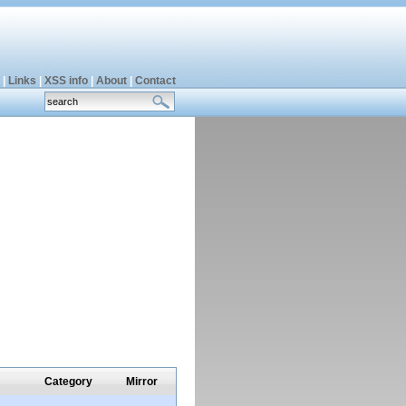
|
Links
|
XSS info
|
About
|
Contact
Category
Mirror