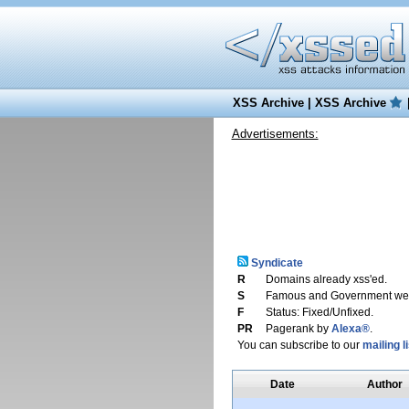
XSS Archive
|
XSS Archive
Advertisements:
Syndicate
R
Domains already xss'ed.
S
Famous and Government web
F
Status: Fixed/Unfixed.
PR
Pagerank by
Alexa®
.
You can subscribe to our
mailing li
Date
Author