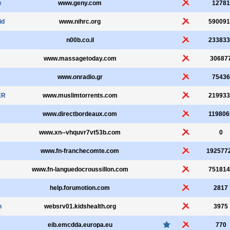
e
www.geny.com
12781
id
www.nihrc.org
590091
n00b.co.il
233833
www.massagetoday.com
30687
www.onradio.gr
75436
ER
www.muslimtorrents.com
219933
www.directbordeaux.com
119806
www.xn--vhquvr7vt53b.com
0
www.fn-franchecomte.com
192577
www.fn-languedocroussillon.com
751814
help.forumotion.com
2817
n
websrv01.kidshealth.org
3975
eib.emcdda.europa.eu
770