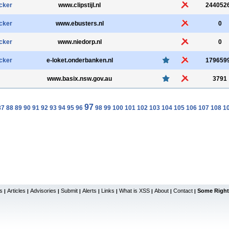
cker
www.clipstijl.nl
244052
cker
www.ebusters.nl
0
cker
www.niedorp.nl
0
cker
e-loket.onderbanken.nl
179659
www.basix.nsw.gov.au
3791
97
87
88
89
90
91
92
93
94
95
96
98
99
100
101
102
103
104
105
106
107
108
1
s
Articles
Advisories
Submit
Alerts
Links
What is XSS
About
Contact
Some Right
|
|
|
|
|
|
|
|
|