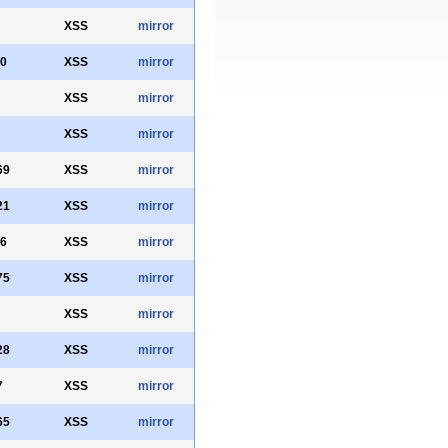
XSS
mirror
0
XSS
mirror
XSS
mirror
XSS
mirror
69
XSS
mirror
21
XSS
mirror
6
XSS
mirror
75
XSS
mirror
XSS
mirror
28
XSS
mirror
7
XSS
mirror
65
XSS
mirror