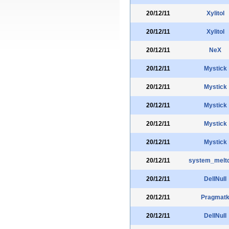
20/12/11
Xylitol
20/12/11
Xylitol
20/12/11
NeX
20/12/11
Mystick
20/12/11
Mystick
20/12/11
Mystick
20/12/11
Mystick
20/12/11
Mystick
20/12/11
system_melt
20/12/11
DellNull
20/12/11
Pragmat
20/12/11
DellNull