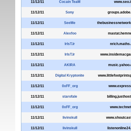
11/12/11
Cocain TeaM
www.seo.i
11/12/11
Sony
groups.adobe
11/12/11
SeeMe
thebusinessnetwork
11/12/11
Alexfoo
mastat.hemne
11/12/11
IrIsT.Ir
nrich.maths.
11/12/11
IrIsT.Ir
www.insidemacg
11/12/11
AKIRA
music.yahoo
11/12/11
Digital Kryptonite
www.littlefootprint
11/12/11
0xFF_org
www.express
11/12/11
starofale
billing.justhos
11/12/11
0xFF_org
www.technet
11/12/11
livinskull
www.shoutcas
11/12/11
livinskull
listenonline2