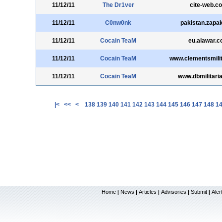
11/12/11
The Dr1ver
cite-web.c
11/12/11
C0nw0nk
pakistan.zapa
11/12/11
Cocain TeaM
eu.alawar.
11/12/11
Cocain TeaM
www.clementsmili
11/12/11
Cocain TeaM
www.dbmilitaria
|<
<<
<
138
139
140
141
142
143
144
145
146
147
148
1
Home
News
Articles
Advisories
Submit
Aler
|
|
|
|
|