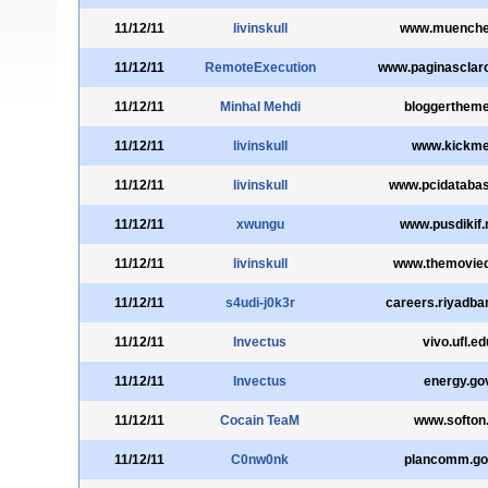
11/12/11
livinskull
www.muenche
11/12/11
RemoteExecution
www.paginasclar
11/12/11
Minhal Mehdi
bloggertheme
11/12/11
livinskull
www.kickme
11/12/11
livinskull
www.pcidataba
11/12/11
xwungu
www.pusdikif.m
11/12/11
livinskull
www.themovied
11/12/11
s4udi-j0k3r
careers.riyadb
11/12/11
Invectus
vivo.ufl.ed
11/12/11
Invectus
energy.go
11/12/11
Cocain TeaM
www.softon
11/12/11
C0nw0nk
plancomm.go