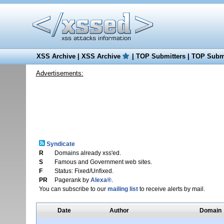
XSS Archive
|
XSS Archive
|
TOP Submitters
|
TOP Submi
Advertisements:
Syndicate
R
Domains already xss'ed.
S
Famous and Government web sites.
F
Status: Fixed/Unfixed.
PR
Pagerank by
Alexa®
.
You can subscribe to our
mailing list
to receive alerts by mail.
Date
Author
Domain