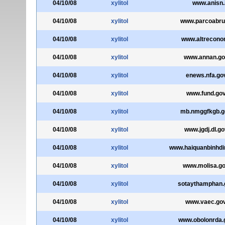
04/10/08
xylitol
www.anisn.i
04/10/08
xylitol
www.parcoabruz
04/10/08
xylitol
www.altreconom
04/10/08
xylitol
www.annan.go
04/10/08
xylitol
enews.nfa.go
04/10/08
xylitol
www.fund.gov
04/10/08
xylitol
mb.nmggfkgb.g
04/10/08
xylitol
www.jgdj.dl.go
04/10/08
xylitol
www.haiquanbinhdi
04/10/08
xylitol
www.molisa.go
04/10/08
xylitol
sotaythamphan.
04/10/08
xylitol
www.vaec.gov
04/10/08
xylitol
www.obolonrda.