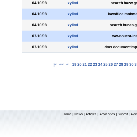
04/10/08
xylitol
search.hazw.g
04/10/08
xylitol
lawoffice.mohme.
04/10/08
xylitol
search.hunan.g
03/10/08
xylitol
www.ouest-ins
03/10/08
xylitol
dms.documentimp
|<
<<
<
19
20
21
22
23
24
25
26
27
28
29
30
3
Home
News
Articles
Advisories
Submit
Aler
|
|
|
|
|