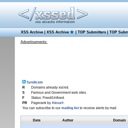
XSS Archive
|
XSS Archive
|
TOP Submitters
|
TOP Submi
Advertisements:
Syndicate
R
Domains already xss'ed.
S
Famous and Government web sites.
F
Status: Fixed/Unfixed.
PR
Pagerank by
Alexa®
.
You can subscribe to our
mailing list
to receive alerts by mail.
Date
Author
Domain