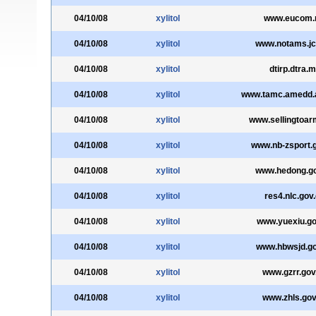
04/10/08
xylitol
www.eucom.
04/10/08
xylitol
www.notams.jc
04/10/08
xylitol
dtirp.dtra.m
04/10/08
xylitol
www.tamc.amedd.a
04/10/08
xylitol
www.sellingtoarm
04/10/08
xylitol
www.nb-zsport.
04/10/08
xylitol
www.hedong.go
04/10/08
xylitol
res4.nlc.gov
04/10/08
xylitol
www.yuexiu.go
04/10/08
xylitol
www.hbwsjd.go
04/10/08
xylitol
www.gzrr.gov
04/10/08
xylitol
www.zhls.gov