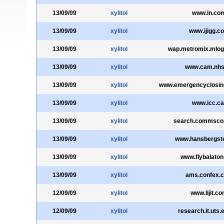
13/09/09
xylitol
www.in.co
13/09/09
xylitol
www.ijigg.c
13/09/09
xylitol
wap.metromix.mlog
13/09/09
xylitol
www.cam.nhs
13/09/09
xylitol
www.emergencyclosin
13/09/09
xylitol
www.icc.ca
13/09/09
xylitol
search.commsco
13/09/09
xylitol
www.hansbergst
13/09/09
xylitol
www.flybalato
13/09/09
xylitol
ams.confex.
12/09/09
xylitol
www.lijit.c
12/09/09
xylitol
research.it.uts.