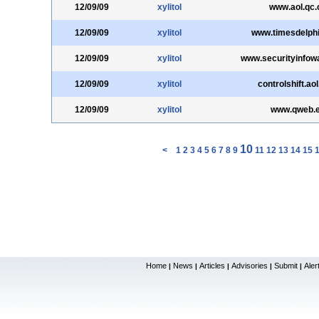
12/09/09
xylitol
www.aol.qc.
12/09/09
xylitol
www.timesdelph
12/09/09
xylitol
www.securityinfow
12/09/09
xylitol
controlshift.ao
12/09/09
xylitol
www.qweb.
10
<
1
2
3
4
5
6
7
8
9
11
12
13
14
15
Home
News
Articles
Advisories
Submit
Aler
|
|
|
|
|