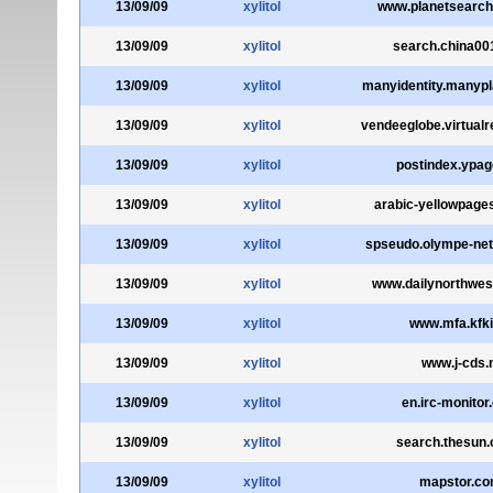
13/09/09
xylitol
www.planetsearch
13/09/09
xylitol
search.china00
13/09/09
xylitol
manyidentity.manyp
13/09/09
xylitol
vendeeglobe.virtual
13/09/09
xylitol
postindex.ypag
13/09/09
xylitol
arabic-yellowpage
13/09/09
xylitol
spseudo.olympe-ne
13/09/09
xylitol
www.dailynorthwes
13/09/09
xylitol
www.mfa.kfki
13/09/09
xylitol
www.j-cds.n
13/09/09
xylitol
en.irc-monitor
13/09/09
xylitol
search.thesun.
13/09/09
xylitol
mapstor.c