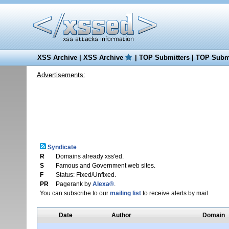
XSS Archive
|
XSS Archive
|
TOP Submitters
|
TOP Submi
Advertisements:
Syndicate
R
Domains already xss'ed.
S
Famous and Government web sites.
F
Status: Fixed/Unfixed.
PR
Pagerank by
Alexa®
.
You can subscribe to our
mailing list
to receive alerts by mail.
Date
Author
Domain