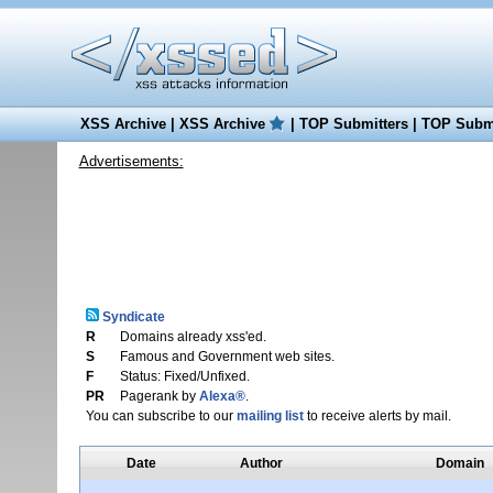
XSS Archive
|
XSS Archive
|
TOP Submitters
|
TOP Submi
Advertisements:
Syndicate
R
Domains already xss'ed.
S
Famous and Government web sites.
F
Status: Fixed/Unfixed.
PR
Pagerank by
Alexa®
.
You can subscribe to our
mailing list
to receive alerts by mail.
Date
Author
Domain