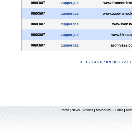
08/03/07
zuppergazi
www.francofrien
08/03/07
zuppergazi
www.gaownerscl
08/03/07
zuppergazi
www.isdn.n
08/03/07
zuppergazi
www.hlrse.n
08/03/07
zuppergazi
archive22.c
<
1
2
3
4
5
6
7
8
9
10
11
12
13
Home
News
Articles
Advisories
Submit
Aler
|
|
|
|
|