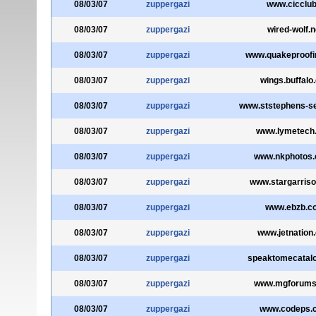
08/03/07
zuppergazi
www.cicclub.
08/03/07
zuppergazi
wired-wolf.n
08/03/07
zuppergazi
www.quakeproofi
08/03/07
zuppergazi
wings.buffalo
08/03/07
zuppergazi
www.ststephens-se
08/03/07
zuppergazi
www.lymetech
08/03/07
zuppergazi
www.nkphotos.
08/03/07
zuppergazi
www.stargarris
08/03/07
zuppergazi
www.ebzb.c
08/03/07
zuppergazi
www.jetnation
08/03/07
zuppergazi
speaktomecatal
08/03/07
zuppergazi
www.mgforums
08/03/07
zuppergazi
www.codeps.