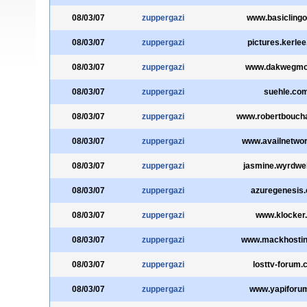
08/03/07
zuppergazi
www.basicling
08/03/07
zuppergazi
pictures.kerle
08/03/07
zuppergazi
www.dakwegmo
08/03/07
zuppergazi
suehle.co
08/03/07
zuppergazi
www.robertbouch
08/03/07
zuppergazi
www.availnetwor
08/03/07
zuppergazi
jasmine.wyrdw
08/03/07
zuppergazi
azuregenesis
08/03/07
zuppergazi
www.klocker.
08/03/07
zuppergazi
www.mackhosti
08/03/07
zuppergazi
losttv-forum
08/03/07
zuppergazi
www.yapiforum