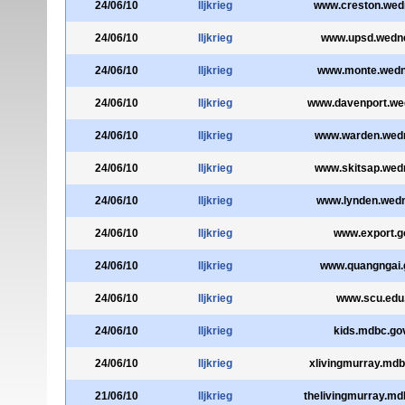
24/06/10
lljkrieg
www.creston.wed
24/06/10
lljkrieg
www.upsd.wedne
24/06/10
lljkrieg
www.monte.wedn
24/06/10
lljkrieg
www.davenport.we
24/06/10
lljkrieg
www.warden.wedn
24/06/10
lljkrieg
www.skitsap.wed
24/06/10
lljkrieg
www.lynden.wedn
24/06/10
lljkrieg
www.export.go
24/06/10
lljkrieg
www.quangngai.
24/06/10
lljkrieg
www.scu.edu
24/06/10
lljkrieg
kids.mdbc.go
24/06/10
lljkrieg
xlivingmurray.mdb
21/06/10
lljkrieg
thelivingmurray.md