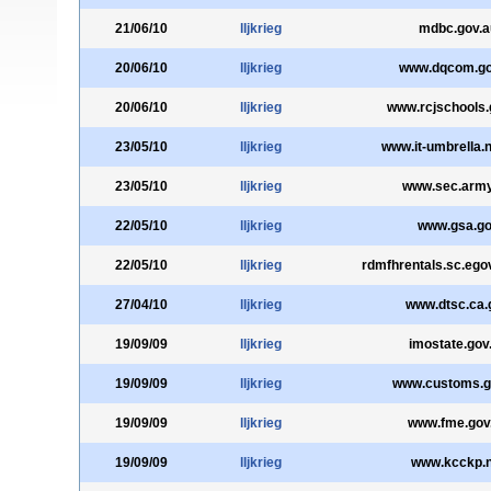
21/06/10
lljkrieg
mdbc.gov.a
20/06/10
lljkrieg
www.dqcom.go
20/06/10
lljkrieg
www.rcjschools.
23/05/10
lljkrieg
www.it-umbrella.n
23/05/10
lljkrieg
www.sec.army
22/05/10
lljkrieg
www.gsa.g
22/05/10
lljkrieg
rdmfhrentals.sc.ego
27/04/10
lljkrieg
www.dtsc.ca.
19/09/09
lljkrieg
imostate.gov
19/09/09
lljkrieg
www.customs.g
19/09/09
lljkrieg
www.fme.gov
19/09/09
lljkrieg
www.kcckp.n