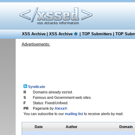
XSS Archive
|
XSS Archive
|
TOP Submitters
|
TOP Submi
Advertisements:
Syndicate
R
Domains already xss'ed.
S
Famous and Government web sites.
F
Status: Fixed/Unfixed.
PR
Pagerank by
Alexa®
.
You can subscribe to our
mailing list
to receive alerts by mail.
Date
Author
Domain