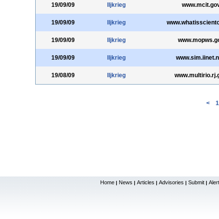
19/09/09
lljkrieg
www.mcit.gov
19/09/09
lljkrieg
www.whatissciento
19/09/09
lljkrieg
www.mopws.go
19/09/09
lljkrieg
www.sim.iinet.n
19/08/09
lljkrieg
www.multirio.rj.
<
1
Home
News
Articles
Advisories
Submit
Aler
|
|
|
|
|