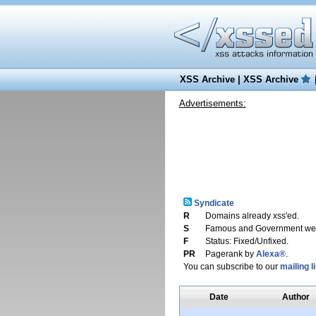
XSS Archive
|
XSS Archive
Advertisements:
Syndicate
R
Domains already xss'ed.
S
Famous and Government web
F
Status: Fixed/Unfixed.
PR
Pagerank by
Alexa®
.
You can subscribe to our
mailing li
Date
Author