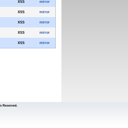
XSS
mirror
XSS
mirror
XSS
mirror
XSS
mirror
XSS
mirror
s Reserved.