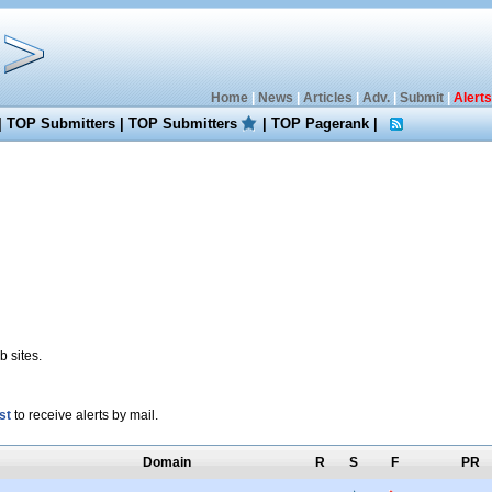
Home
|
News
|
Articles
|
Adv.
|
Submit
|
Alerts
|
TOP Submitters
|
TOP Submitters
|
TOP Pagerank
|
 sites.
st
to receive alerts by mail.
Domain
R
S
F
PR