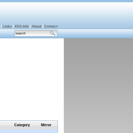
|
Links
|
XSS info
|
About
|
Contact
Category
Mirror