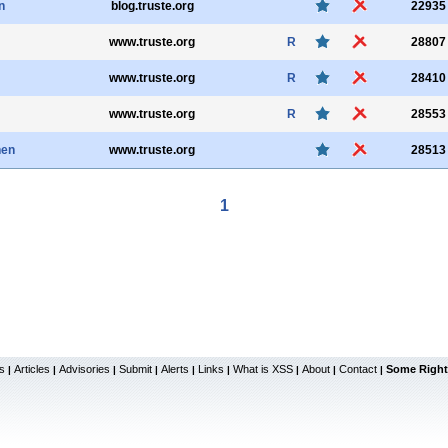
n
blog.truste.org
22935
www.truste.org
R
28807
www.truste.org
R
28410
www.truste.org
R
28553
nen
www.truste.org
28513
1
s
Articles
Advisories
Submit
Alerts
Links
What is XSS
About
Contact
Some Right
|
|
|
|
|
|
|
|
|