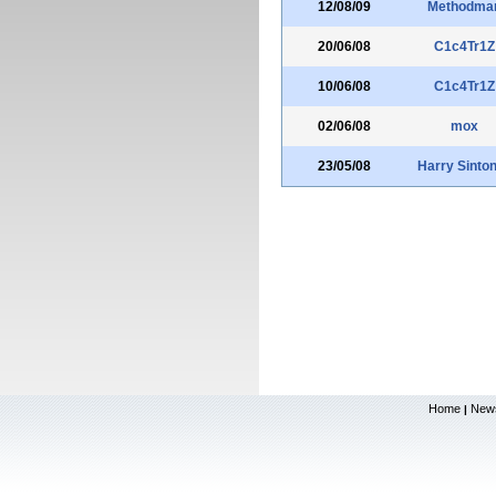
12/08/09
Methodma
20/06/08
C1c4Tr1Z
10/06/08
C1c4Tr1Z
02/06/08
mox
23/05/08
Harry Sinto
Home
New
|