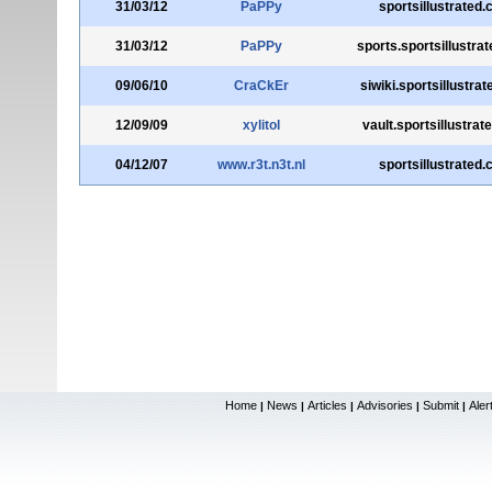
31/03/12
PaPPy
sportsillustrated
31/03/12
PaPPy
sports.sportsillustra
09/06/10
CraCkEr
siwiki.sportsillustra
12/09/09
xylitol
vault.sportsillustra
04/12/07
www.r3t.n3t.nl
sportsillustrated
Home
News
Articles
Advisories
Submit
Aler
|
|
|
|
|