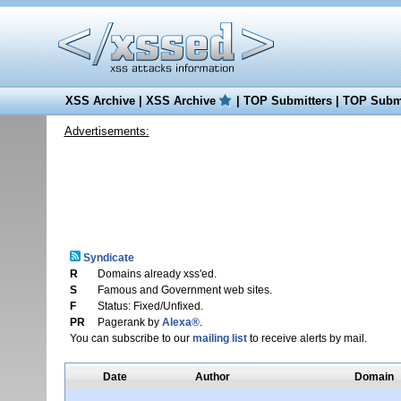
XSS Archive
|
XSS Archive
|
TOP Submitters
|
TOP Submi
Advertisements:
Syndicate
R
Domains already xss'ed.
S
Famous and Government web sites.
F
Status: Fixed/Unfixed.
PR
Pagerank by
Alexa®
.
You can subscribe to our
mailing list
to receive alerts by mail.
Date
Author
Domain