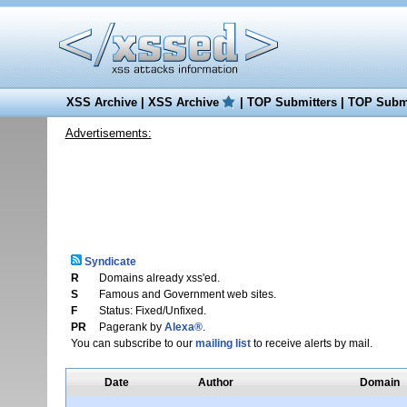
XSS Archive
|
XSS Archive
|
TOP Submitters
|
TOP Submi
Advertisements:
Syndicate
R
Domains already xss'ed.
S
Famous and Government web sites.
F
Status: Fixed/Unfixed.
PR
Pagerank by
Alexa®
.
You can subscribe to our
mailing list
to receive alerts by mail.
Date
Author
Domain