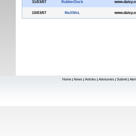
31/03/07
RubberDuck
www.daisy.o
10/03/07
MaXWeL
www.daisy.o
Home
News
Articles
Advisories
Submit
Aler
|
|
|
|
|